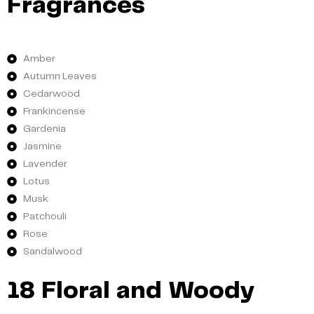
Fragrances
Amber
Autumn Leaves
Cedarwood
Frankincense
Gardenia
Jasmine
Lavender
Lotus
Musk
Patchouli
Rose
Sandalwood
18 Floral and Woody