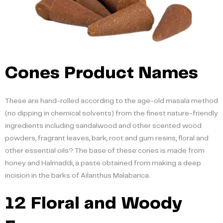
Cones Product Names
These are hand-rolled according to the age-old masala method
(no dipping in chemical solvents) from the finest nature-friendly
ingredients including sandalwood and other scented wood
powders, fragrant leaves, bark, root and gum resins, floral and
other essential oils? The base of these cones is made from
honey and Halmaddi, a paste obtained from making a deep
incision in the barks of Ailanthus Malabarica.
12 Floral and Woody