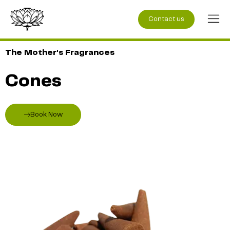
Contact us
The Mother's Fragrances
Cones
Book Now