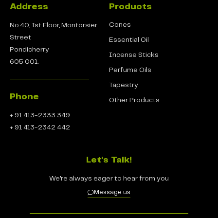
Address
Products
Cones
No.40, Ist Floor, Montorsier
Street
Essential Oil
Pondicherry
Incense Sticks
605 001.
Perfume Oils
Tapestry
Phone
Other Products
+ 91 413-2333 349
+ 91 413-2342 442
Let's Talk!
We’re always eager to hear from you
Message us