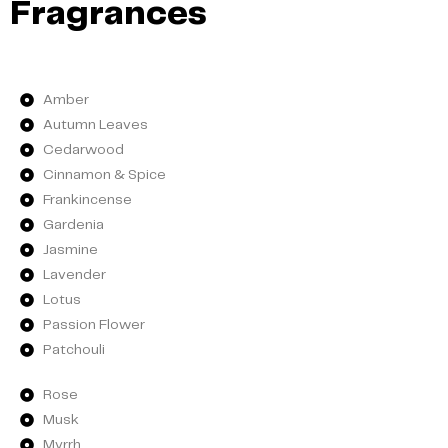
Fragrances
Amber
Autumn Leaves
Cedarwood
Cinnamon & Spice
Frankincense
Gardenia
Jasmine
Lavender
Lotus
Passion Flower
Patchouli
Rose
Musk
Myrrh