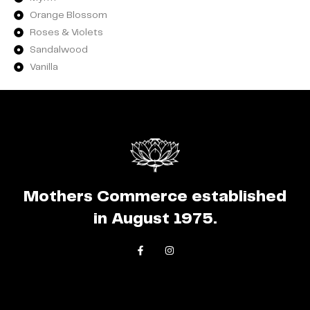
Orange Blossom
Roses & Violets
Sandalwood
Vanilla
Mothers Commerce established
in August 1975.