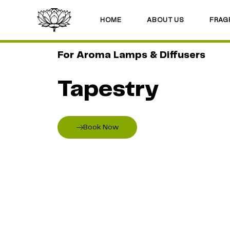
HOME
ABOUT US
FRAG
For Aroma Lamps & Diffusers
Tapestry
Book Now