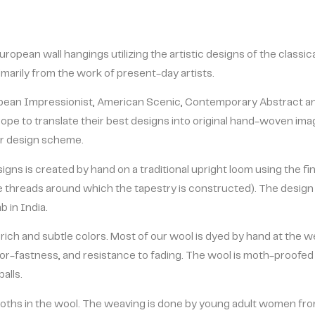
uropean wall hangings utilizing the artistic designs of the classi
rimarily from the work of present-day artists.
ropean Impressionist, American Scenic, Contemporary Abstract a
ope to translate their best designs into original hand-woven ima
ior design scheme.
gns is created by hand on a traditional upright loom using the fin
threads around which the tapestry is constructed). The design y
 in India.
 rich and subtle colors. Most of our wool is dyed by hand at the 
or-fastness, and resistance to fading. The wool is moth-proofed 
alls.
ths in the wool. The weaving is done by young adult women fro