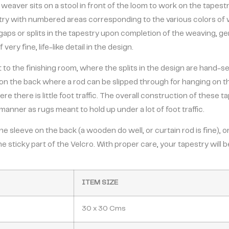
 weaver sits on a stool in front of the loom to work on the tapest
estry with numbered areas corresponding to the various colors of
gaps or splits in the tapestry upon completion of the weaving, g
ery fine, life-like detail in the design.
t to the finishing room, where the splits in the design are hand-s
on the back where a rod can be slipped through for hanging on the 
ere there is little foot traffic. The overall construction of these 
manner as rugs meant to hold up under a lot of foot traffic.
 sleeve on the back (a wooden do well, or curtain rod is fine), or
he sticky part of the Velcro. With proper care, your tapestry will
ITEM SIZE
30 x 30 Cms