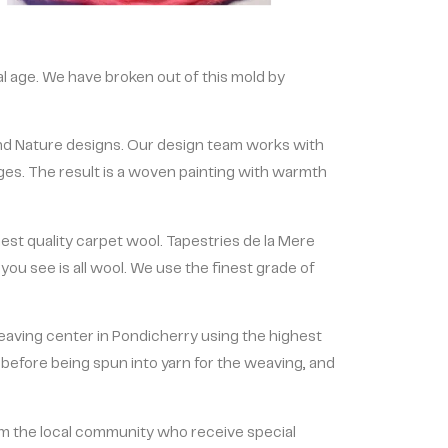
cal age. We have broken out of this mold by
nd Nature designs. Our design team works with
ges. The result is a woven painting with warmth
est quality carpet wool. Tapestries de la Mere
ou see is all wool. We use the finest grade of
weaving center in Pondicherry using the highest
before being spun into yarn for the weaving, and
m the local community who receive special