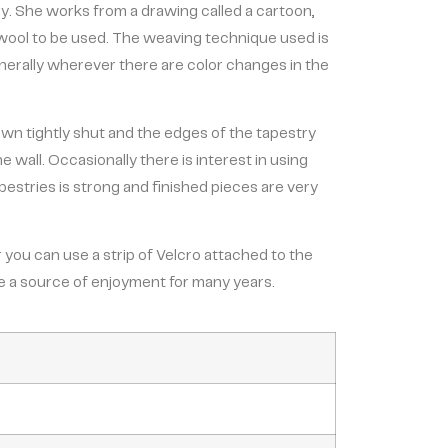
ry. She works from a drawing called a cartoon,
 wool to be used. The weaving technique used is
enerally wherever there are color changes in the
ewn tightly shut and the edges of the tapestry
wall. Occasionally there is interest in using
tapestries is strong and finished pieces are very
 you can use a strip of Velcro attached to the
 be a source of enjoyment for many years.