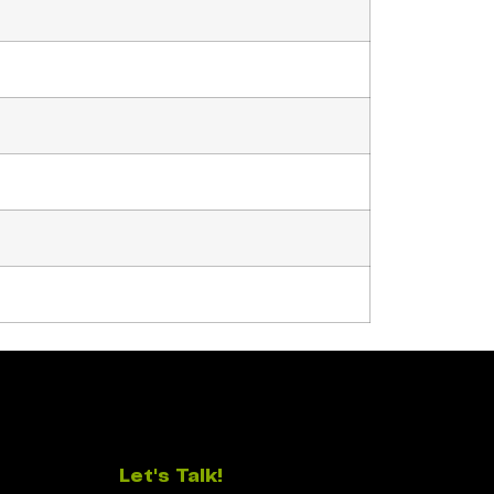
Let's Talk!