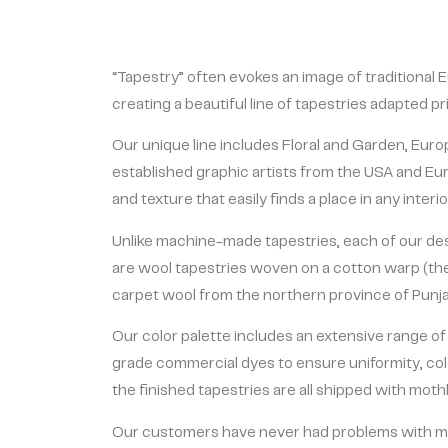
“Tapestry” often evokes an image of traditional E
creating a beautiful line of tapestries adapted p
Our unique line includes Floral and Garden, Eu
established graphic artists from the USA and Eur
and texture that easily finds a place in any inter
Unlike machine-made tapestries, each of our desi
are wool tapestries woven on a cotton warp (the 
carpet wool from the northern province of Punjab
Our color palette includes an extensive range of
grade commercial dyes to ensure uniformity, col
the finished tapestries are all shipped with mothb
Our customers have never had problems with mo