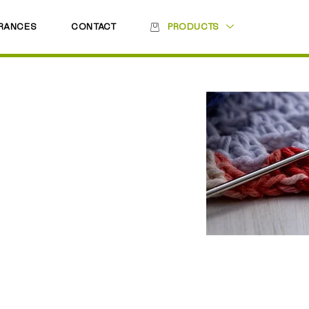
RANCES
CONTACT
PRODUCTS