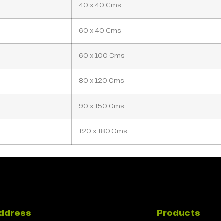
40 x 40 Cms
60 x 40 Cms
60 x 100 Cms
80 x 120 Cms
90 x 150 Cms
120 x 180 Cms
ddress
Products