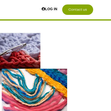
LOG IN
Contact us