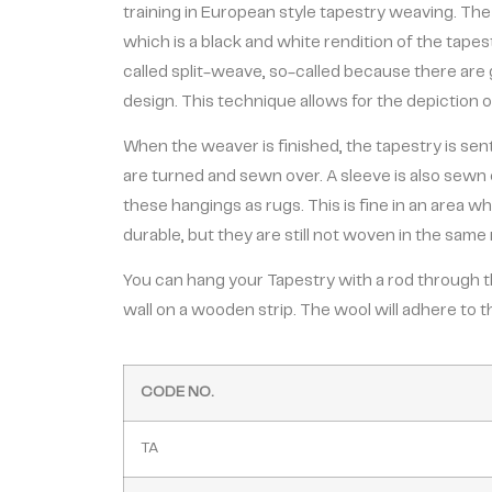
training in European style tapestry weaving. The
which is a black and white rendition of the tap
called split-weave, so-called because there are 
design. This technique allows for the depiction of v
When the weaver is finished, the tapestry is sen
are turned and sewn over. A sleeve is also sewn 
these hangings as rugs. This is fine in an area wh
durable, but they are still not woven in the same 
You can hang your Tapestry with a rod through the
wall on a wooden strip. The wool will adhere to t
CODE NO.
TA