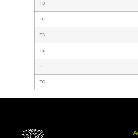
TB
TC
TD
TE
TF
TG
A