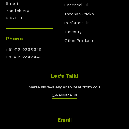
Street
Essential Oil
Pondicherry
Incense Sticks
605 001.
Perfume Oils
Tapestry
Phone
Other Products
+ 91 413-2333 349
+ 91 413-2342 442
Let's Talk!
We’re always eager to hear from you
Message us
Email