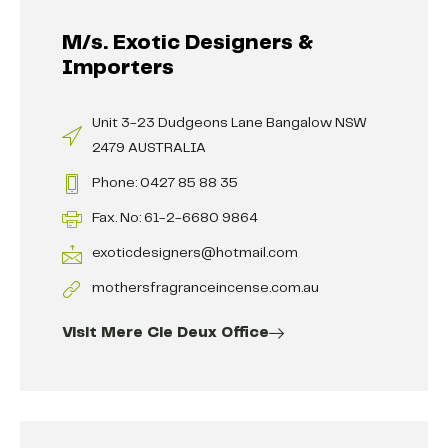
M/s. Exotic Designers &
Importers
Unit 3-23 Dudgeons Lane Bangalow NSW
2479 AUSTRALIA
Phone: 0427 85 88 35
Fax. No: 61-2-6680 9864
exoticdesigners@hotmail.com
mothersfragranceincense.com.au
Visit Mere Cie Deux Office