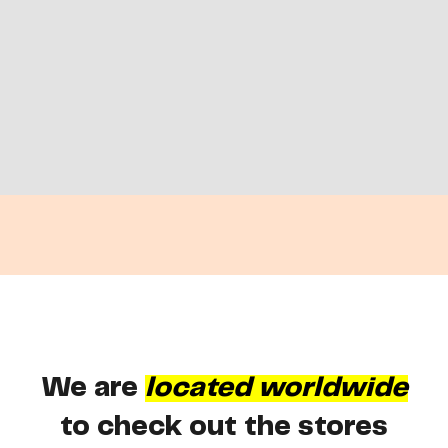
We are
located worldwide
to check out the stores