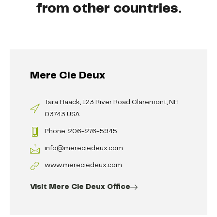
from other countries.
Mere Cie Deux
Tara Haack, 123 River Road Claremont, NH
03743 USA
Phone: 206-276-5945
info@mereciedeux.com
www.mereciedeux.com
Visit Mere Cie Deux Office