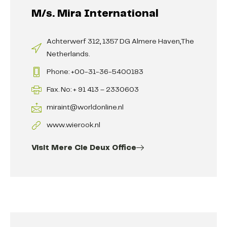
M/s. Mira International
Achterwerf 312, 1357 DG Almere Haven,The
Netherlands.
Phone: +00-31-36-5400183
Fax. No: + 91 413 – 2330603
miraint@worldonline.nl
www.wierook.nl
Visit Mere Cie Deux Office