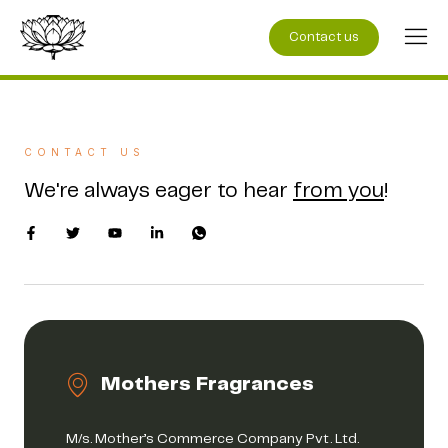
Contact us
CONTACT US
We're always eager to hear
from you
!
Mothers Fragrances
M/s. Mother’s Commerce Company Pvt. Ltd.