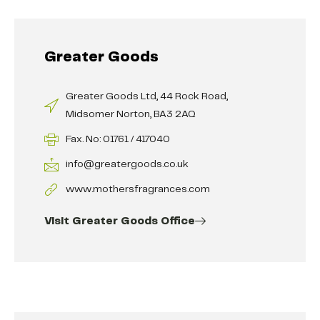
Greater Goods
Greater Goods Ltd, 44 Rock Road,
Midsomer Norton, BA3 2AQ
Fax. No: 01761 / 417040
info@greatergoods.co.uk
www.mothersfragrances.com
Visit Greater Goods Office