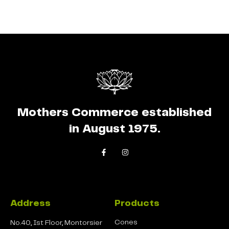
Mothers Commerce established
in August 1975.
Address
Products
Cones
No.40, Ist Floor, Montorsier