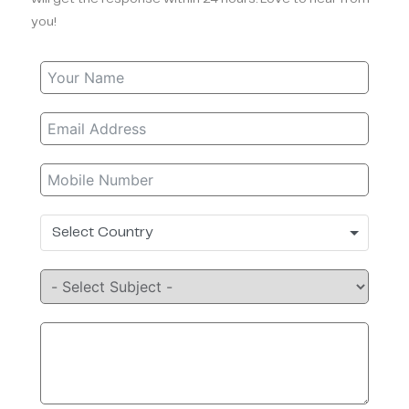
you!
Select Country