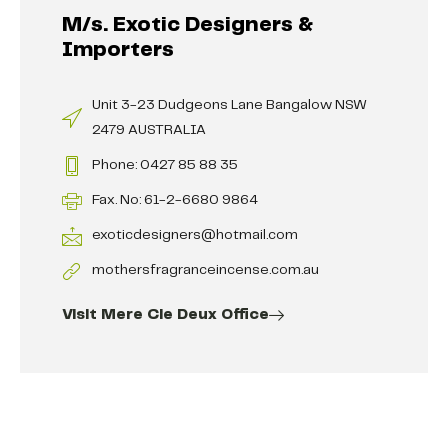
M/s. Exotic Designers &
Importers
Unit 3-23 Dudgeons Lane Bangalow NSW
2479 AUSTRALIA
Phone: 0427 85 88 35
Fax. No: 61-2-6680 9864
exoticdesigners@hotmail.com
mothersfragranceincense.com.au
Visit Mere Cie Deux Office