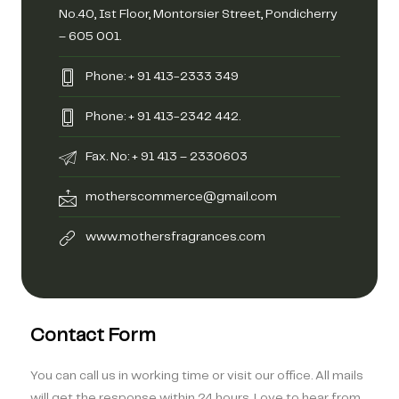
No.40, Ist Floor, Montorsier Street, Pondicherry
– 605 001.
Phone: + 91 413-2333 349
Phone: + 91 413-2342 442.
Fax. No: + 91 413 – 2330603
motherscommerce@gmail.com
www.mothersfragrances.com
Contact Form
You can call us in working time or visit our office. All mails
will get the response within 24 hours. Love to hear from